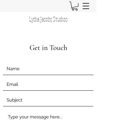
Lydia Jacobs Studios
Get in Touch