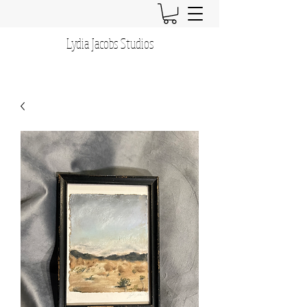
Lydia Jacobs Studios