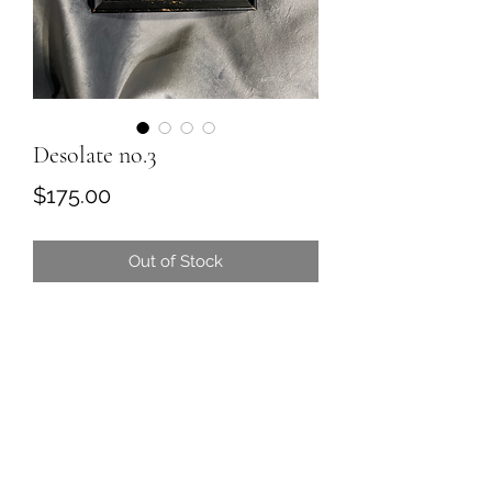
Desolate no.3
Price
$175.00
Out of Stock
Original soft pastel painting in antique
frame
5.5 x 7.75
Comes ready to hang