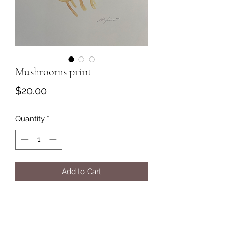
Mushrooms print
Price
$20.00
Quantity
*
Add to Cart
Mushrooms print on off white, thick
paper.
Print of original watercolor painting