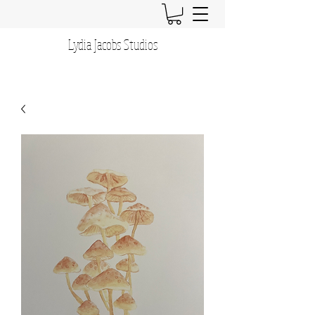
Lydia Jacobs Studios