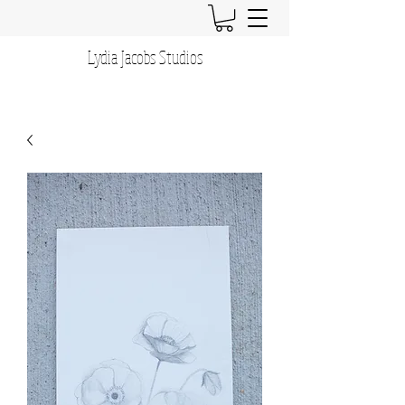
Lydia Jacobs Studios