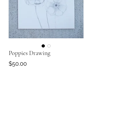
Poppies Drawing
Price
$50.00
Out of Stock
Poppy Drawing on paper. 5.5''x8.5''.