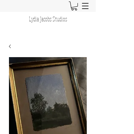
Lydia Jacobs Studios