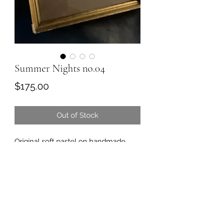
Summer Nights no.04
Price
$175.00
Out of Stock
Original soft pastel on handmade
paper
Signed and dated
Frame approximately 7 3/4 “ x 9 3/4
Comes framed and ready to hang